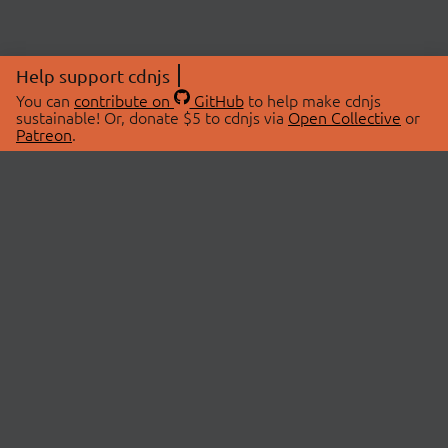
Help support cdnjs
You can
contribute on
GitHub
to help make cdnjs
sustainable! Or, donate $5 to cdnjs via
Open Collective
or
Patreon
.
© 2026 cdnjs.
ABOUT
LIBRARIES
About Us
Search Libraries
Swag Store
API Documentation
Community Discussions
STATUS
OpenCollective