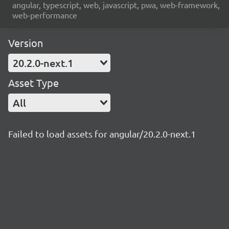
angular, typescript, web, javascript, pwa, web-framework,
web-performance
Version
20.2.0-next.1
Asset Type
All
Failed to load assets for angular/20.2.0-next.1