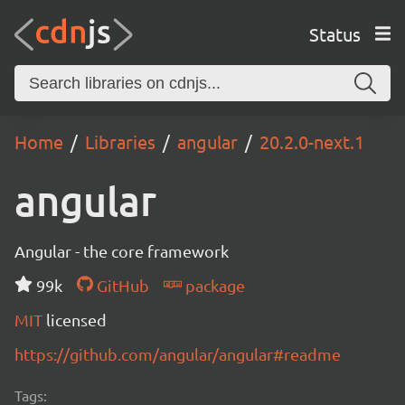
Status
Home
Libraries
angular
20.2.0-next.1
angular
Angular - the core framework
99k
GitHub
package
MIT
licensed
https://github.com/angular/angular#readme
Tags: