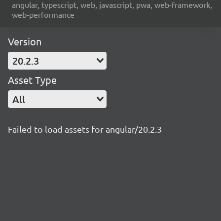
angular, typescript, web, javascript, pwa, web-framework,
web-performance
Version
20.2.3
Asset Type
All
Failed to load assets for angular/20.2.3