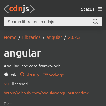
Status
Home
Libraries
angular
20.2.3
angular
Angular - the core framework
99k
GitHub
package
MIT
licensed
https://github.com/angular/angular#readme
Tags: