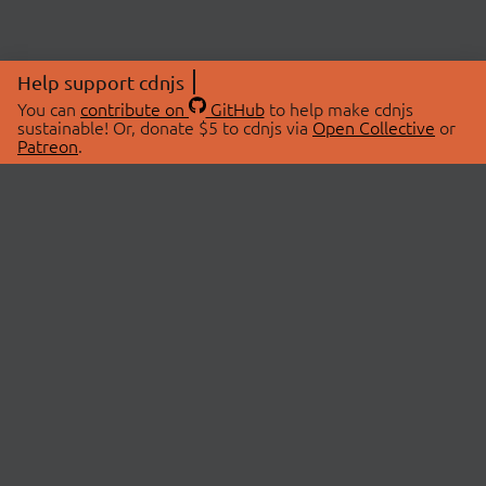
Help support cdnjs
You can
contribute on
GitHub
to help make cdnjs
sustainable! Or, donate $5 to cdnjs via
Open Collective
or
Patreon
.
© 2026 cdnjs.
ABOUT
LIBRARIES
About Us
Search Libraries
Swag Store
API Documentation
Community Discussions
STATUS
OpenCollective