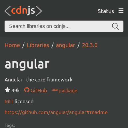
Status
Home
Libraries
angular
20.3.0
angular
Angular - the core framework
99k
GitHub
package
MIT
licensed
https://github.com/angular/angular#readme
Tags: