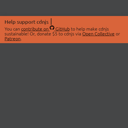
Help support cdnjs
You can
contribute on
GitHub
to help make cdnjs
sustainable! Or, donate $5 to cdnjs via
Open Collective
or
Patreon
.
© 2026 cdnjs.
ABOUT
LIBRARIES
About Us
Search Libraries
Swag Store
API Documentation
Community Discussions
STATUS
OpenCollective