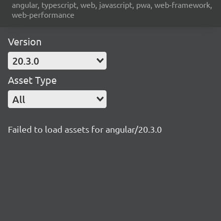
angular, typescript, web, javascript, pwa, web-framework,
web-performance
Version
20.3.0
Asset Type
All
Failed to load assets for angular/20.3.0