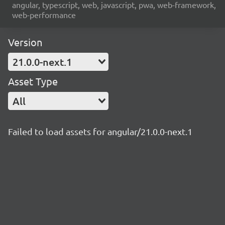
angular, typescript, web, javascript, pwa, web-framework,
web-performance
Version
21.0.0-next.1
Asset Type
All
Failed to load assets for angular/21.0.0-next.1