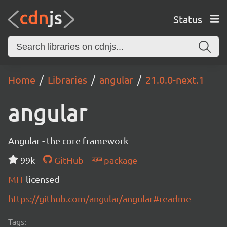
Status
Home
Libraries
angular
21.0.0-next.1
angular
Angular - the core framework
99k
GitHub
package
MIT
licensed
https://github.com/angular/angular#readme
Tags: