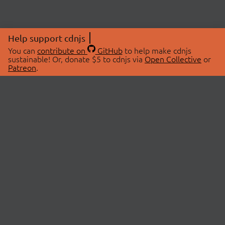
Help support cdnjs
You can
contribute on
GitHub
to help make cdnjs
sustainable! Or, donate $5 to cdnjs via
Open Collective
or
Patreon
.
© 2026 cdnjs.
ABOUT
LIBRARIES
About Us
Search Libraries
Swag Store
API Documentation
Community Discussions
STATUS
OpenCollective