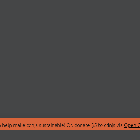
 help make cdnjs sustainable! Or, donate $5 to cdnjs via
Open C