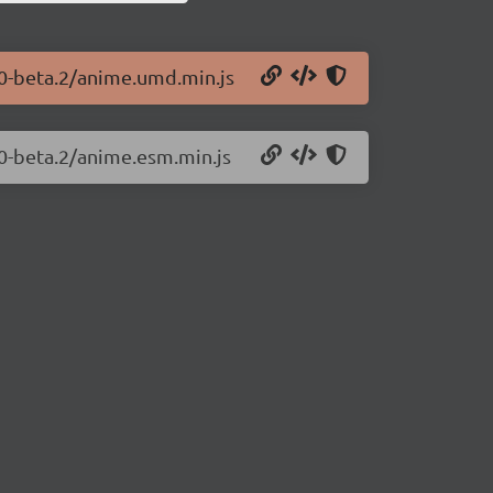
.0-beta.2/anime.umd.min.js
.0-beta.2/anime.esm.min.js