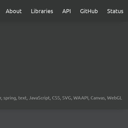
About
Libraries
API
GitHub
Status
ier, spring, text, JavaScript, CSS, SVG, WAAPI, Canvas, WebGL