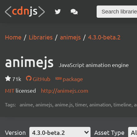
Home
Libraries
animejs
4.3.0-beta.2
animejs
JavaScript animation engine
71k
GitHub
package
MIT
licensed
http://animejs.com
Tags:
anime, animejs, anime.js, timer, animation, timeline, 
Version
4.3.0-beta.2
Asset Type
Al