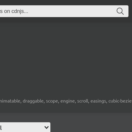
animatable, draggable, scope, engine, scroll, easings, cubic-bez
l