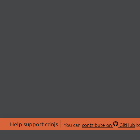
Help support cdnjs
You can
contribute on
GitHub
to