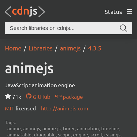
Status
Home
Libraries
animejs
4.3.5
animejs
JavaScript animation engine
71k
GitHub
package
MIT
licensed
http://animejs.com
Tags:
anime, animejs, anime.js, timer, animation, timeline,
animatable, draggable, scope, engine, scroll, easings,