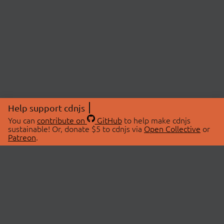
Help support cdnjs
You can
contribute on
GitHub
to help make cdnjs
sustainable! Or, donate $5 to cdnjs via
Open Collective
or
Patreon
.
© 2026 cdnjs.