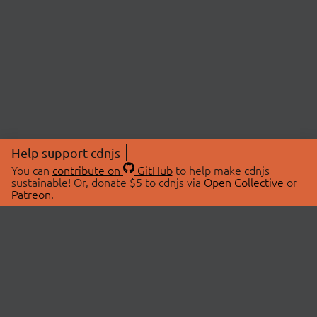
Help support cdnjs
You can
contribute on
GitHub
to help make cdnjs
sustainable! Or, donate $5 to cdnjs via
Open Collective
or
Patreon
.
© 2026 cdnjs.