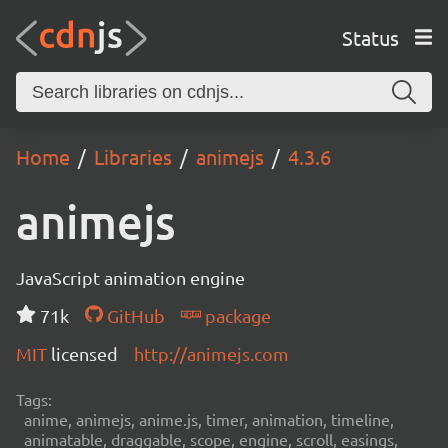
Status
Home
Libraries
animejs
4.3.6
animejs
JavaScript animation engine
71k
GitHub
package
MIT
licensed
http://animejs.com
Tags:
anime, animejs, anime.js, timer, animation, timeline,
animatable, draggable, scope, engine, scroll, easings,