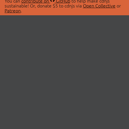
You can
contribute on
GitHub
to help make cdnjs
sustainable! Or, donate $5 to cdnjs via
Open Collective
or
Patreon
.
© 2026 cdnjs.
ABOUT
LIBRARIES
About Us
Search Libraries
Swag Store
API Documentation
Community Discussions
STATUS
OpenCollective
Status Page
Patreon
cdnjsStatus on Twitter
CDN Network Map
SPONSORS