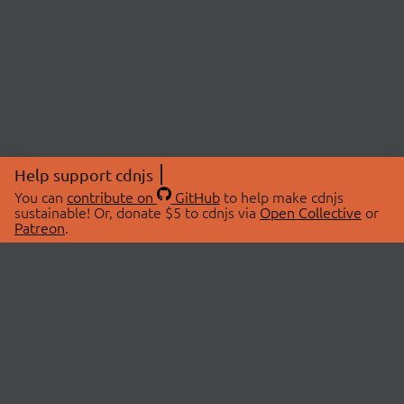
Help support cdnjs
You can
contribute on
GitHub
to help make cdnjs
sustainable! Or, donate $5 to cdnjs via
Open Collective
or
Patreon
.
© 2026 cdnjs.
ABOUT
LIBRARIES