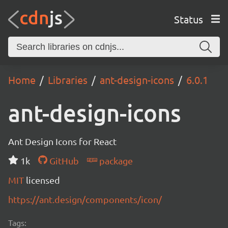
Status
Home
Libraries
ant-design-icons
6.0.1
ant-design-icons
Ant Design Icons for React
1k
GitHub
package
MIT
licensed
https://ant.design/components/icon/
Tags: