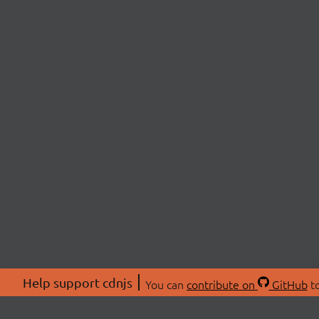
Help support cdnjs
You can
contribute on
GitHub
to