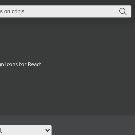
n Icons for React
l