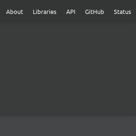
About
Libraries
API
GitHub
Status