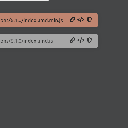
icons/6.1.0/index.umd.min.js
cons/6.1.0/index.umd.js