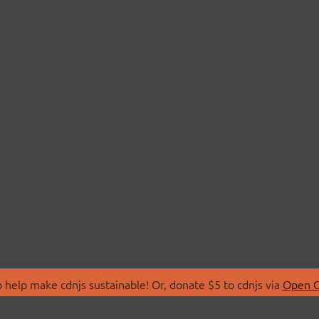
 help make cdnjs sustainable! Or, donate $5 to cdnjs via
Open C