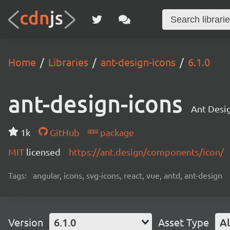
Home
Libraries
ant-design-icons
6.1.0
ant-design-icons
Ant Desig
1k
GitHub
package
MIT
licensed
https://ant.design/components/icon/
Tags:
angular, icons, svg-icons, react, vue, antd, ant-design
Version
6.1.0
Asset Type
Al