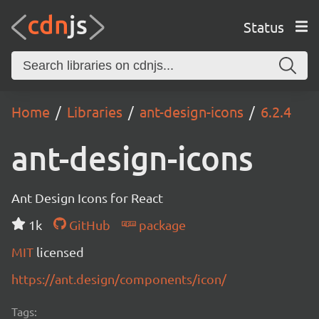
Status
Home
Libraries
ant-design-icons
6.2.4
ant-design-icons
Ant Design Icons for React
1k
GitHub
package
MIT
licensed
https://ant.design/components/icon/
Tags: