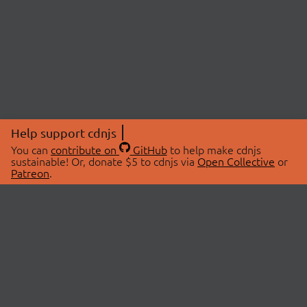
Help support cdnjs
You can
contribute on
GitHub
to help make cdnjs
sustainable! Or, donate $5 to cdnjs via
Open Collective
or
Patreon
.
© 2026 cdnjs.
ABOUT
LIBRARIES