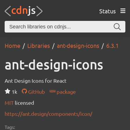
Status
Home
Libraries
ant-design-icons
6.3.1
ant-design-icons
Ant Design Icons for React
1k
GitHub
package
MIT
licensed
https://ant.design/components/icon/
Tags: