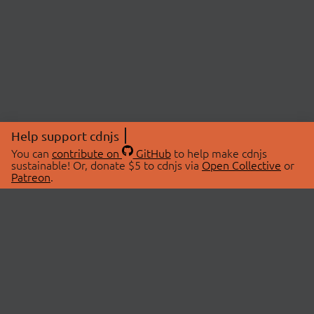
Help support cdnjs
You can
contribute on
GitHub
to help make cdnjs
sustainable! Or, donate $5 to cdnjs via
Open Collective
or
Patreon
.
© 2026 cdnjs.
ABOUT
LIBRARIES