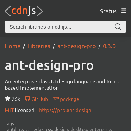
Status
Home
Libraries
ant-design-pro
0.3.0
ant-design-pro
An enterprise-class UI design language and React-
based implementation
26k
GitHub
package
MIT
licensed
https://pro.ant.design
Tags:
antd, react, redux, css, design, desktop, enterprise,