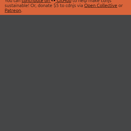
You can
contribute on
GitHub
to help make cdnjs
sustainable! Or, donate $5 to cdnjs via
Open Collective
or
Patreon
.
© 2026 cdnjs.
ABOUT
LIBRARIES
About Us
Search Libraries
Swag Store
API Documentation
Community Discussions
STATUS
OpenCollective
Status Page
Patreon
cdnjsStatus on Twitter
CDN Network Map
SPONSORS