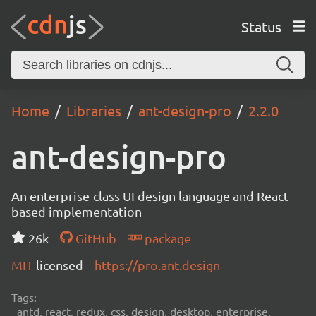
Status
Home
Libraries
ant-design-pro
2.2.0
ant-design-pro
An enterprise-class UI design language and React-
based implementation
26k
GitHub
package
MIT
licensed
https://pro.ant.design
Tags:
antd, react, redux, css, design, desktop, enterprise,