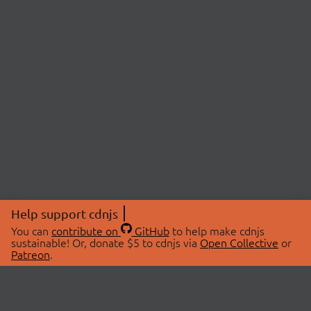
Help support cdnjs
You can
contribute on
GitHub
to help make cdnjs
sustainable! Or, donate $5 to cdnjs via
Open Collective
or
Patreon
.