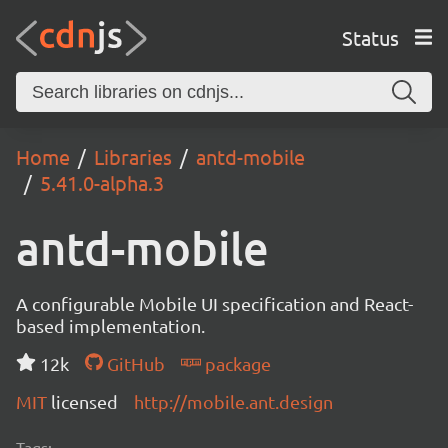
Status
Home
Libraries
antd-mobile
5.41.0-alpha.3
antd-mobile
A configurable Mobile UI specification and React-
based implementation.
12k
GitHub
package
MIT
licensed
http://mobile.ant.design
Tags: