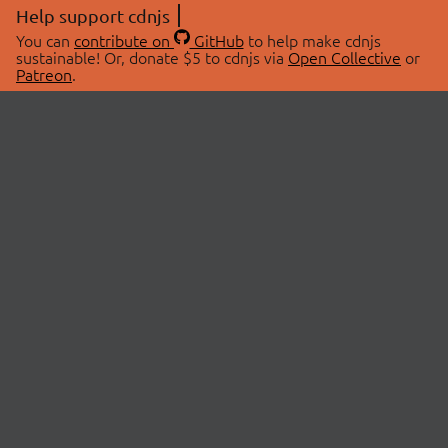
Help support cdnjs
You can
contribute on
GitHub
to help make cdnjs
sustainable! Or, donate $5 to cdnjs via
Open Collective
or
Patreon
.
© 2026 cdnjs.
ABOUT
LIBRARIES
About Us
Search Libraries
Swag Store
API Documentation
Community Discussions
STATUS
OpenCollective
Status Page
Patreon
cdnjsStatus on Twitter
CDN Network Map