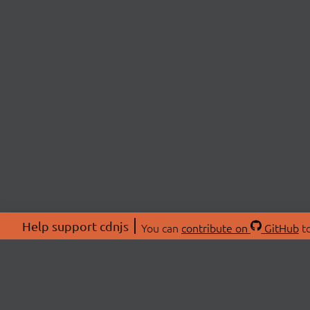
Help support cdnjs
You can
contribute on
GitHub
to
ABOU
About