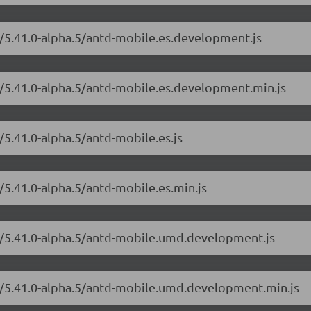
e/5.41.0-alpha.5/antd-mobile.es.development.js
e/5.41.0-alpha.5/antd-mobile.es.development.min.js
/5.41.0-alpha.5/antd-mobile.es.js
/5.41.0-alpha.5/antd-mobile.es.min.js
le/5.41.0-alpha.5/antd-mobile.umd.development.js
le/5.41.0-alpha.5/antd-mobile.umd.development.min.js