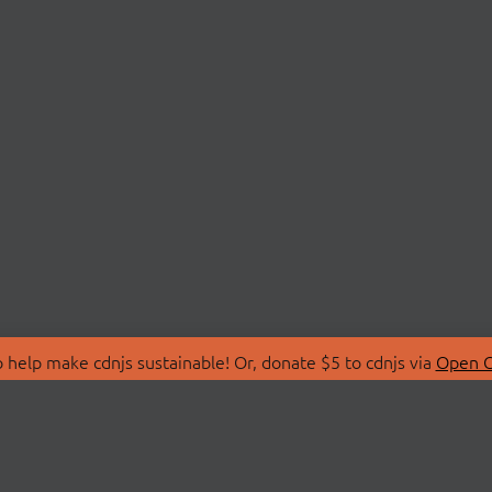
 help make cdnjs sustainable! Or, donate $5 to cdnjs via
Open C
T
LIBRARIES
 Us
Search Libraries