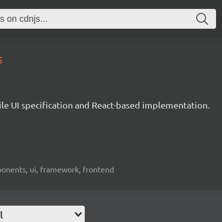
5
le UI specification and React-based implementation.
ponents, ui, framework, frontend
l