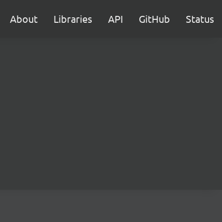
About
Libraries
API
GitHub
Status