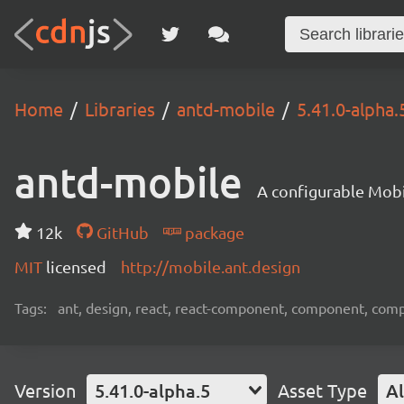
Home
Libraries
antd-mobile
5.41.0-alpha.
antd-mobile
A configurable Mobi
12k
GitHub
package
MIT
licensed
http://mobile.ant.design
Tags:
ant, design, react, react-component, component, com
Version
5.41.0-alpha.5
Asset Type
Al