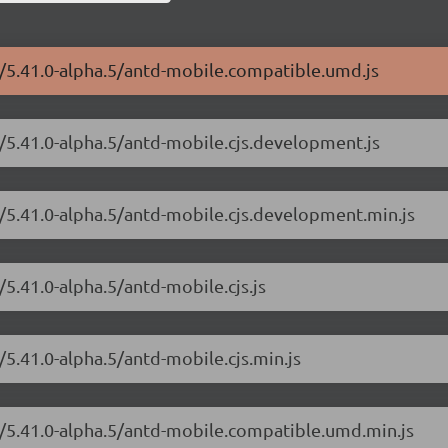
e/5.41.0-alpha.5/antd-mobile.compatible.umd.js
e/5.41.0-alpha.5/antd-mobile.cjs.development.js
e/5.41.0-alpha.5/antd-mobile.cjs.development.min.js
5.41.0-alpha.5/antd-mobile.cjs.js
/5.41.0-alpha.5/antd-mobile.cjs.min.js
e/5.41.0-alpha.5/antd-mobile.compatible.umd.min.js