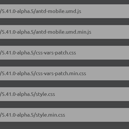
e/5.41.0-alpha.5/antd-mobile.umd.js
e/5.41.0-alpha.5/antd-mobile.umd.min.js
5.41.0-alpha.5/css-vars-patch.css
/5.41.0-alpha.5/css-vars-patch.min.css
5.41.0-alpha.5/style.css
5.41.0-alpha.5/style.min.css