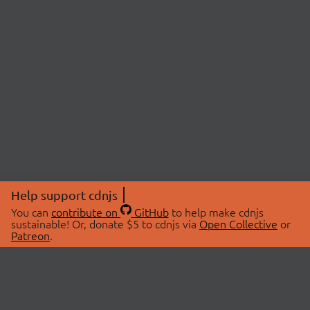
Help support cdnjs
You can
contribute on
GitHub
to help make cdnjs
sustainable! Or, donate $5 to cdnjs via
Open Collective
or
Patreon
.