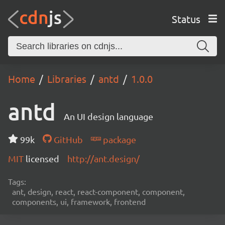
Status
Home
Libraries
antd
1.0.0
antd
An UI design language
99k
GitHub
package
MIT
licensed
http://ant.design/
Tags:
ant, design, react, react-component, component,
components, ui, framework, frontend