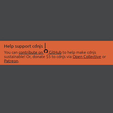
Help support cdnjs
You can
contribute on
GitHub
to help make cdnjs
sustainable! Or, donate $5 to cdnjs via
Open Collective
or
Patreon
.
© 2026 cdnjs.
ABOUT
LIBRARIES