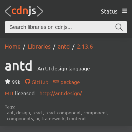
Status
Home
Libraries
antd
2.13.6
antd
An UI design language
99k
GitHub
package
MIT
licensed
http://ant.design/
Tags:
ant, design, react, react-component, component,
components, ui, framework, frontend