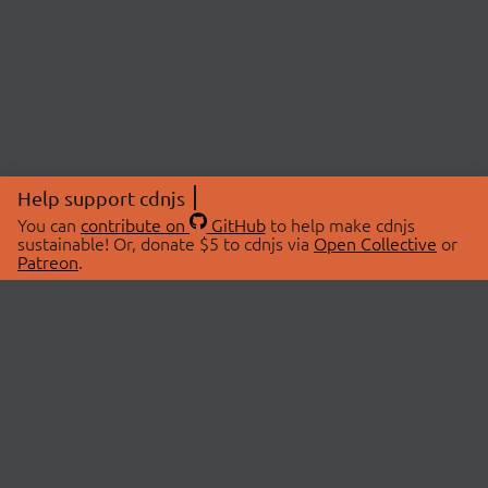
Help support cdnjs
You can
contribute on
GitHub
to help make cdnjs
sustainable! Or, donate $5 to cdnjs via
Open Collective
or
Patreon
.
© 2026 cdnjs.
ABOUT
LIBRARIES