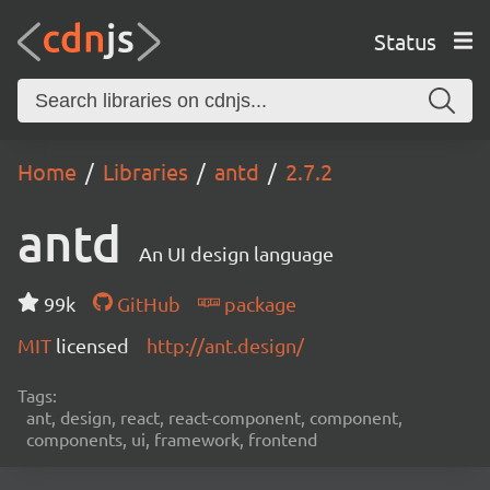
Status
Home
Libraries
antd
2.7.2
antd
An UI design language
99k
GitHub
package
MIT
licensed
http://ant.design/
Tags:
ant, design, react, react-component, component,
components, ui, framework, frontend