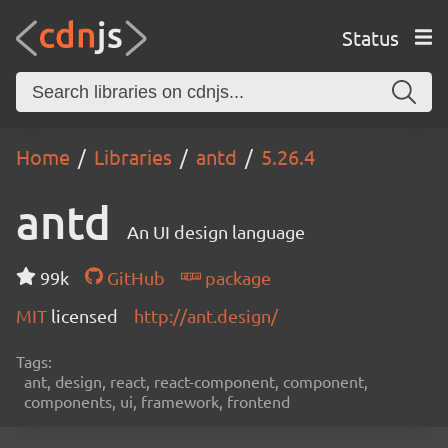
Status
Home
Libraries
antd
5.26.4
antd
An UI design language
99k
GitHub
package
MIT
licensed
http://ant.design/
Tags:
ant, design, react, react-component, component,
components, ui, framework, frontend