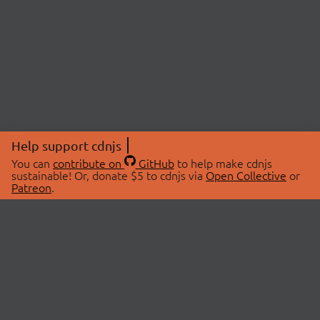
Help support cdnjs
You can
contribute on
GitHub
to help make cdnjs
sustainable! Or, donate $5 to cdnjs via
Open Collective
or
Patreon
.
© 2026 cdnjs.
ABOUT
LIBRARIES