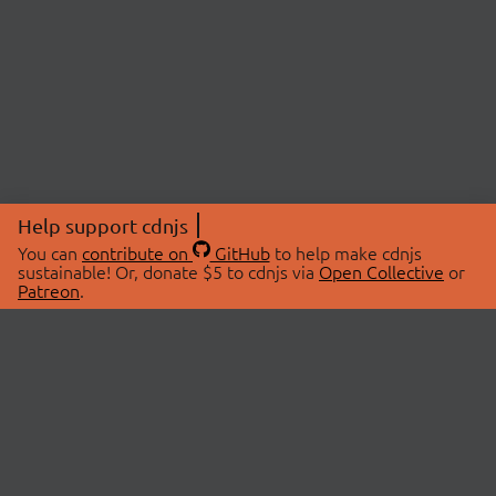
Help support cdnjs
You can
contribute on
GitHub
to help make cdnjs
sustainable! Or, donate $5 to cdnjs via
Open Collective
or
Patreon
.
© 2026 cdnjs.
ABOUT
LIBRARIES