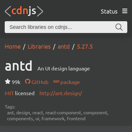
Status
Home
Libraries
antd
5.27.5
antd
An UI design language
99k
GitHub
package
MIT
licensed
http://ant.design/
Tags:
ant, design, react, react-component, component,
components, ui, framework, frontend