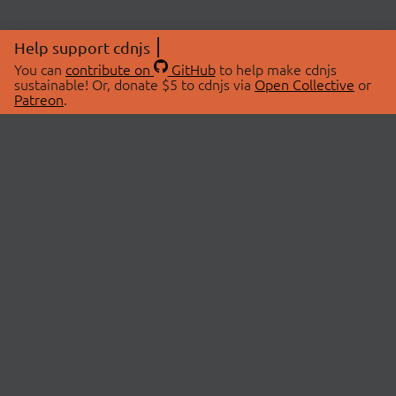
Help support cdnjs
You can
contribute on
GitHub
to help make cdnjs
sustainable! Or, donate $5 to cdnjs via
Open Collective
or
Patreon
.
© 2026 cdnjs.
ABOUT
LIBRARIES
About Us
Search Libraries
Swag Store
API Documentation
Community Discussions
STATUS
OpenCollective
Status Page
Patreon