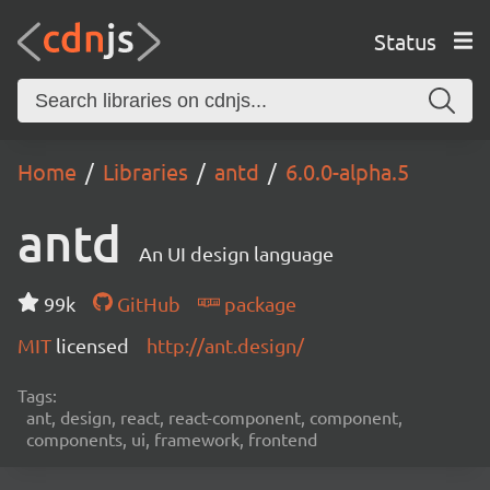
Status
Home
Libraries
antd
6.0.0-alpha.5
antd
An UI design language
99k
GitHub
package
MIT
licensed
http://ant.design/
Tags:
ant, design, react, react-component, component,
components, ui, framework, frontend