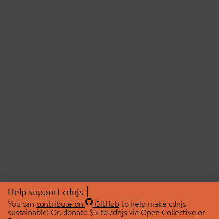
Help support cdnjs
You can
contribute on
GitHub
to help make cdnjs
sustainable! Or, donate $5 to cdnjs via
Open Collective
or