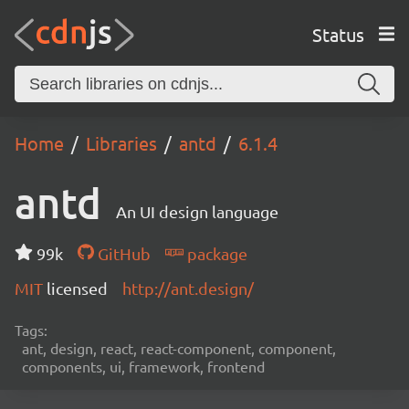
Status
Home
Libraries
antd
6.1.4
antd
An UI design language
99k
GitHub
package
MIT
licensed
http://ant.design/
Tags:
ant, design, react, react-component, component,
components, ui, framework, frontend