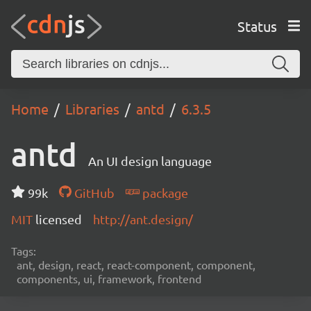
Status
Home
Libraries
antd
6.3.5
antd
An UI design language
99k
GitHub
package
MIT
licensed
http://ant.design/
Tags:
ant, design, react, react-component, component,
components, ui, framework, frontend