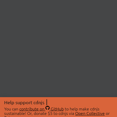
Help support cdnjs
You can
contribute on
GitHub
to help make cdnjs
sustainable! Or, donate $5 to cdnjs via
Open Collective
or