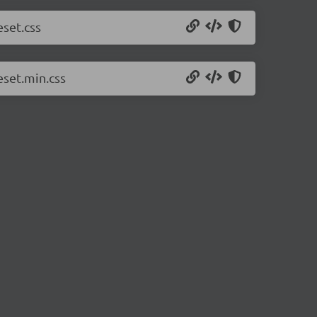
eset.css
eset.min.css