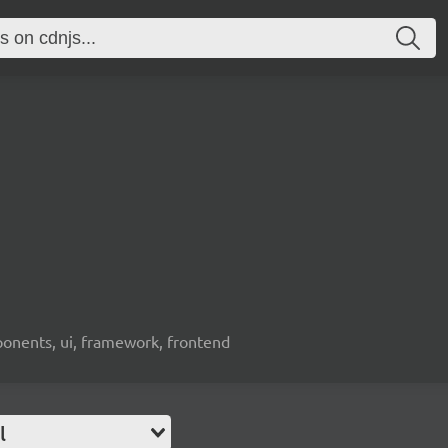
ponents, ui, framework, frontend
l