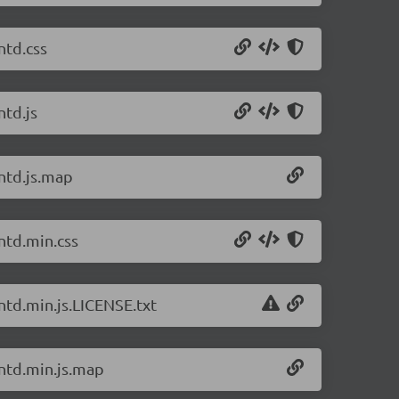
ntd.css
ntd.js
antd.js.map
ntd.min.css
ntd.min.js.LICENSE.txt
antd.min.js.map