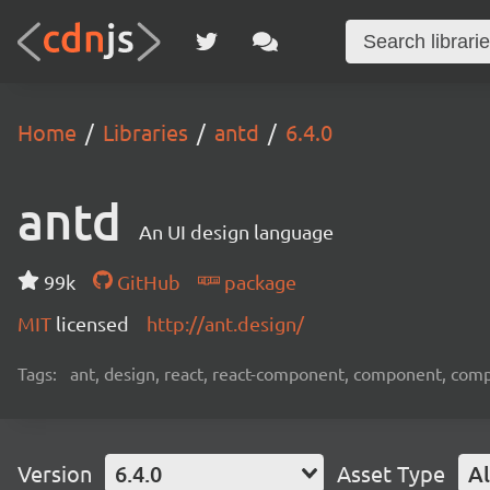
Home
Libraries
antd
6.4.0
antd
An UI design language
99k
GitHub
package
MIT
licensed
http://ant.design/
Tags:
ant, design, react, react-component, component, com
Version
6.4.0
Asset Type
Al