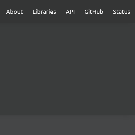
About
Libraries
API
GitHub
Status