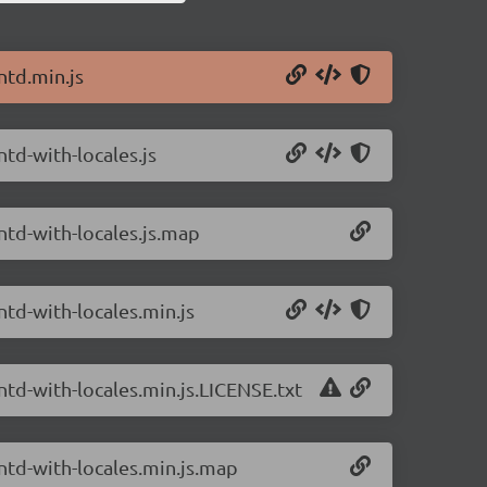
ntd.min.js
ntd-with-locales.js
ntd-with-locales.js.map
ntd-with-locales.min.js
ntd-with-locales.min.js.LICENSE.txt
antd-with-locales.min.js.map