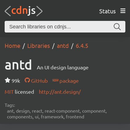
Status
Home
Libraries
antd
6.4.5
antd
An UI design language
99k
GitHub
package
MIT
licensed
http://ant.design/
Tags:
ant, design, react, react-component, component,
components, ui, framework, frontend