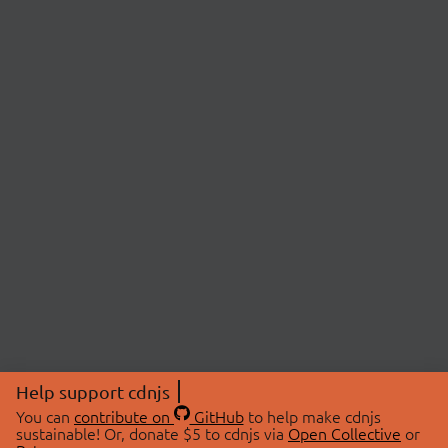
Help support cdnjs
You can
contribute on
GitHub
to help make cdnjs
sustainable! Or, donate $5 to cdnjs via
Open Collective
or