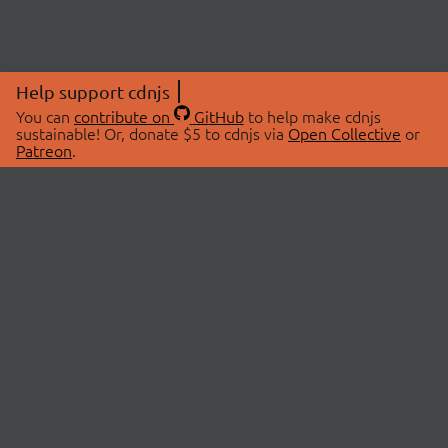
Help support cdnjs
You can
contribute on
GitHub
to help make cdnjs
sustainable! Or, donate $5 to cdnjs via
Open Collective
or
Patreon
.
© 2026 cdnjs.
ABOUT
LIBRARIES
About Us
Search Libraries
Swag Store
API Documentation
Community Discussions
STATUS