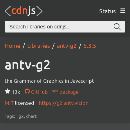
Status
Home
Libraries
antv-g2
5.3.5
antv-g2
the Grammar of Graphics in Javascript
13k
GitHub
package
MIT
licensed
https://g2.antv.vision
Tags:
g2, chart