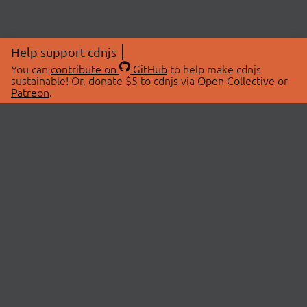
Help support cdnjs
You can
contribute on
GitHub
to help make cdnjs
sustainable! Or, donate $5 to cdnjs via
Open Collective
or
Patreon
.
© 2026 cdnjs.
ABOUT
LIBRARIES
About Us
Search Libraries
Swag Store
API Documentation
Community Discussions
STATUS
OpenCollective