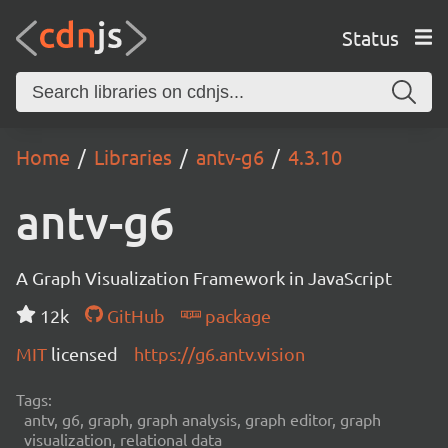
Status
Home
Libraries
antv-g6
4.3.10
antv-g6
A Graph Visualization Framework in JavaScript
12k
GitHub
package
MIT
licensed
https://g6.antv.vision
Tags:
antv, g6, graph, graph analysis, graph editor, graph
visualization, relational data