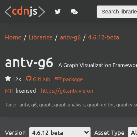
Home
Libraries
antv-g6
4.6.12-beta
antv-g6
A Graph Visualization Framewor
12k
GitHub
package
MIT
licensed
https://g6.antv.vision
Tags:
antv, g6, graph, graph analysis, graph editor, graph visu
Version
4.6.12-beta
Asset Type
Al