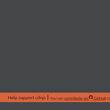
Help support cdnjs
You can
contribute on
GitHub
to