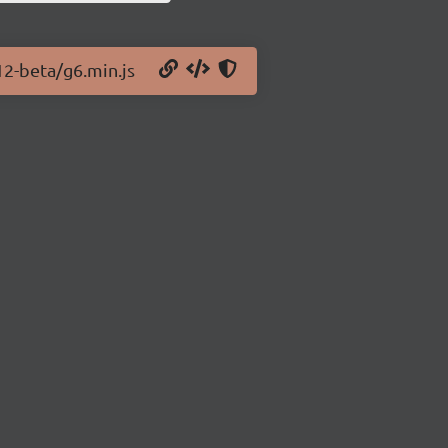
12-beta/g6.min.js