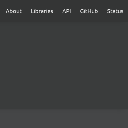
About
Libraries
API
GitHub
Status