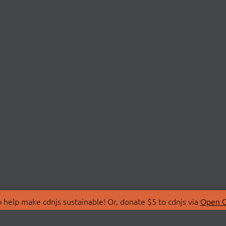
 help make cdnjs sustainable! Or, donate $5 to cdnjs via
Open C