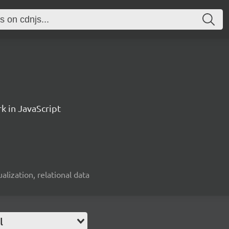
k in JavaScript
alization, relational data
l