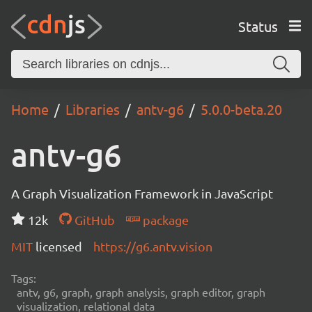
Status
Home
Libraries
antv-g6
5.0.0-beta.20
antv-g6
A Graph Visualization Framework in JavaScript
12k
GitHub
package
MIT
licensed
https://g6.antv.vision
Tags:
antv, g6, graph, graph analysis, graph editor, graph
visualization, relational data