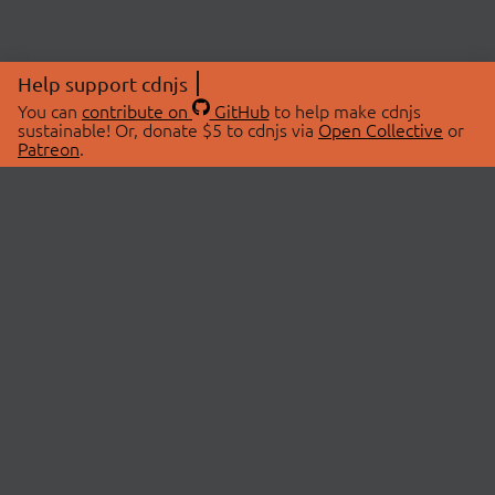
Help support cdnjs
You can
contribute on
GitHub
to help make cdnjs
sustainable! Or, donate $5 to cdnjs via
Open Collective
or
Patreon
.
© 2026 cdnjs.
ABOUT
LIBRARIES
About Us
Search Libraries
Swag Store
API Documentation
Community Discussions
STATUS
OpenCollective