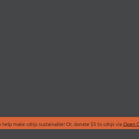
 help make cdnjs sustainable! Or, donate $5 to cdnjs via
Open C