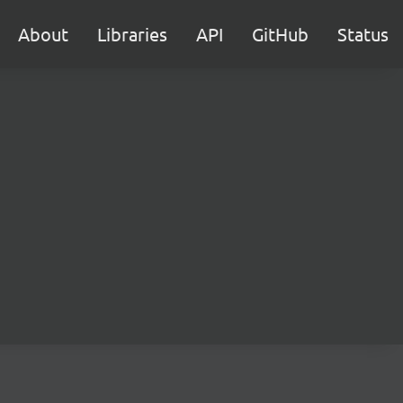
About
Libraries
API
GitHub
Status