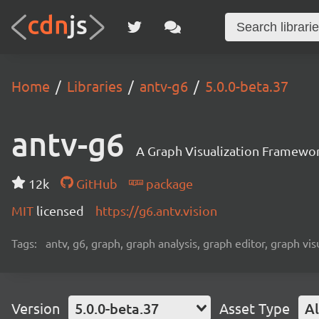
Home
Libraries
antv-g6
5.0.0-beta.37
antv-g6
A Graph Visualization Framewor
12k
GitHub
package
MIT
licensed
https://g6.antv.vision
Tags:
antv, g6, graph, graph analysis, graph editor, graph visu
Version
5.0.0-beta.37
Asset Type
Al