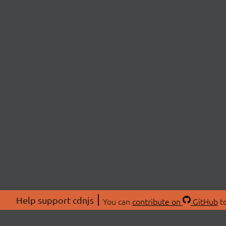
Help support cdnjs
You can
contribute on
GitHub
to