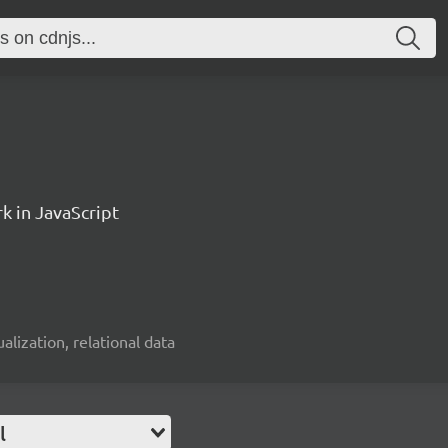
k in JavaScript
alization, relational data
l