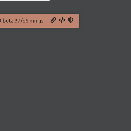
0-beta.37/g6.min.js