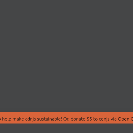
 help make cdnjs sustainable! Or, donate $5 to cdnjs via
Open C