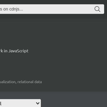
k in JavaScript
alization, relational data
l