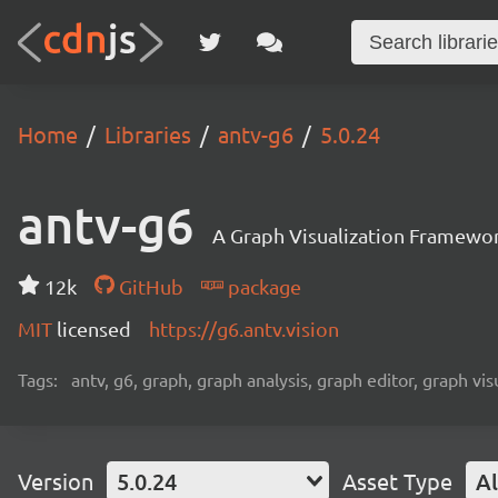
Home
Libraries
antv-g6
5.0.24
antv-g6
A Graph Visualization Framewor
12k
GitHub
package
MIT
licensed
https://g6.antv.vision
Tags:
antv, g6, graph, graph analysis, graph editor, graph visu
Version
5.0.24
Asset Type
Al