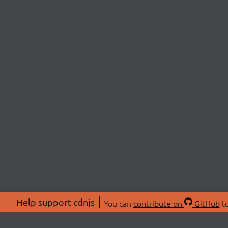
Help support cdnjs
You can
contribute on
GitHub
to