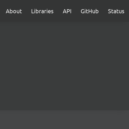
About
Libraries
API
GitHub
Status