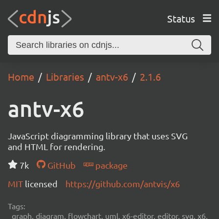
Status
Home
Libraries
antv-x6
2.1.6
antv-x6
JavaScript diagramming library that uses SVG
and HTML for rendering.
7k
GitHub
package
MIT
licensed
https://github.com/antvis/x6
Tags:
graph, diagram, flowchart, uml, x6-editor, editor, svg, x6,