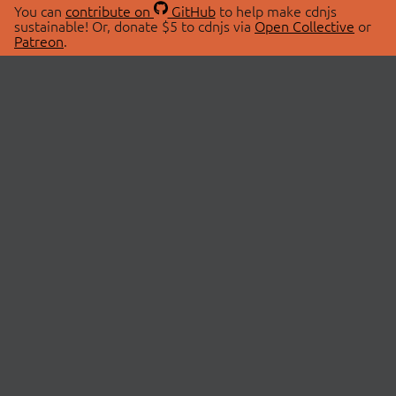
You can
contribute on
GitHub
to help make cdnjs
sustainable! Or, donate $5 to cdnjs via
Open Collective
or
Patreon
.
© 2026 cdnjs.
ABOUT
LIBRARIES
About Us
Search Libraries
Swag Store
API Documentation
Community Discussions
STATUS
OpenCollective
Status Page
Patreon
cdnjsStatus on Twitter
CDN Network Map
SPONSORS