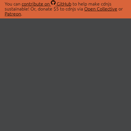
You can
contribute on
GitHub
to help make cdnjs
sustainable! Or, donate $5 to cdnjs via
Open Collective
or
Patreon
.
© 2026 cdnjs.
ABOUT
LIBRARIES
About Us
Search Libraries
Swag Store
API Documentation
Community Discussions
STATUS
OpenCollective
Status Page
Patreon
cdnjsStatus on Twitter
CDN Network Map
SPONSORS