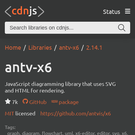
Status
Home
Libraries
antv-x6
2.14.1
antv-x6
JavaScript diagramming library that uses SVG
and HTML for rendering.
7k
GitHub
package
MIT
licensed
https://github.com/antvis/x6
Tags:
graph, diagram, flowchart, uml, x6-editor, editor, svg, x6,