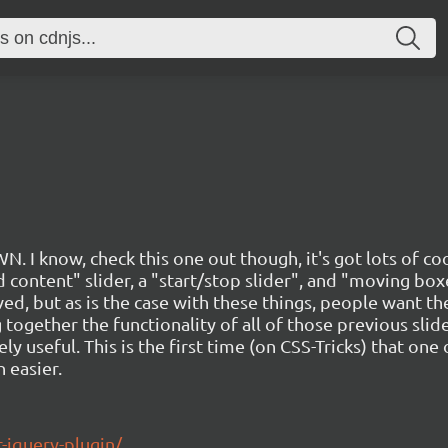
. I know, check this one out though, it's got lots of coo
ed content" slider, a "start/stop slider", and "moving b
ved, but as is the case with these things, people want th
 together the functionality of all of those previous sli
ly useful. This is the first time (on CSS-Tricks) that one 
 easier.
r-jquery-plugin/