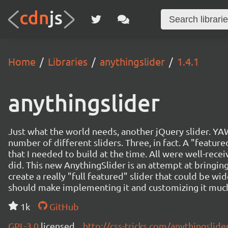
Home
Libraries
anythingslider
1.4.1
anythingslider
Just what the world needs, another jQuery slider. YAWN
number of different sliders. Three, in fact. A "featur
that I needed to build at the time. All were well-recei
did. This new AnythingSlider is an attempt at bringing
create a really "full featured" slider that could be wide
should make implementing it and customizing it much
1k
GitHub
GPL-3.0
licensed
http://css-tricks.com/anythingslide