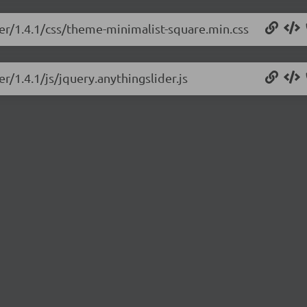
der/1.4.1/css/theme-minimalist-square.min.css
r/1.4.1/js/jquery.anythingslider.js