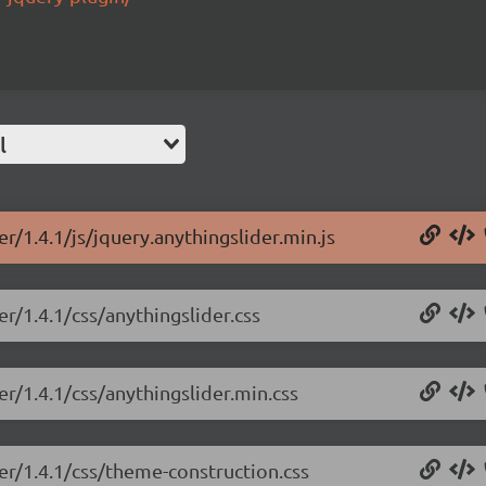
l
r/1.4.1/js/jquery.anythingslider.min.js
er/1.4.1/css/anythingslider.css
er/1.4.1/css/anythingslider.min.css
der/1.4.1/css/theme-construction.css