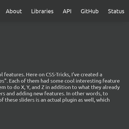
About
Libraries
API
GitHub
Status
l features. Here on CSS-Tricks, I've created a
oxes". Each of them had some cool interesting feature
em to do X, Y, and Z in addition to what they already
ders and adding new features. In other words, to
of these sliders is an actual plugin as well, which