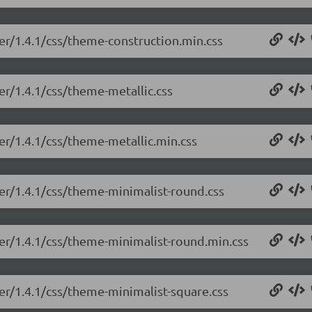
der/1.4.1/css/theme-construction.min.css
er/1.4.1/css/theme-metallic.css
der/1.4.1/css/theme-metallic.min.css
der/1.4.1/css/theme-minimalist-round.css
der/1.4.1/css/theme-minimalist-round.min.css
der/1.4.1/css/theme-minimalist-square.css