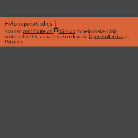
Help support cdnjs
You can
contribute on
GitHub
to help make cdnjs
sustainable! Or, donate $5 to cdnjs via
Open Collective
or
Patreon
.
© 2026 cdnjs.
ABOUT
LIBRARIES
About Us
Search Libraries
Swag Store
API Documentation
Community Discussions
STATUS
OpenCollective