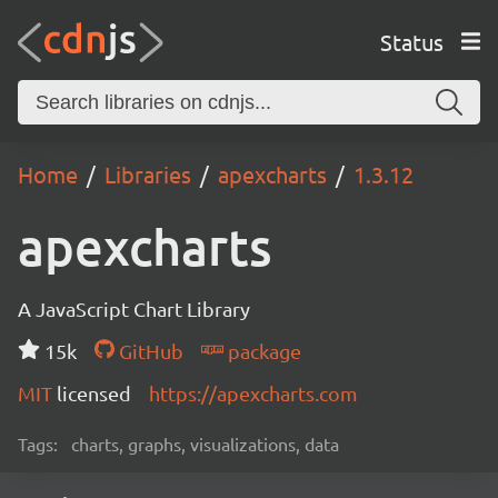
Status
Home
Libraries
apexcharts
1.3.12
apexcharts
A JavaScript Chart Library
15k
GitHub
package
MIT
licensed
https://apexcharts.com
Tags:
charts, graphs, visualizations, data