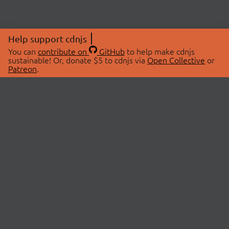
Help support cdnjs
You can
contribute on
GitHub
to help make cdnjs
sustainable! Or, donate $5 to cdnjs via
Open Collective
or
Patreon
.
© 2026 cdnjs.
ABOUT
LIBRARIES
About Us
Search Libraries
Swag Store
API Documentation
Community Discussions
STATUS
OpenCollective