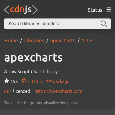
Status
Home
Libraries
apexcharts
1.3.5
apexcharts
A JavaScript Chart Library
15k
GitHub
package
MIT
licensed
https://apexcharts.com
Tags:
charts, graphs, visualizations, data