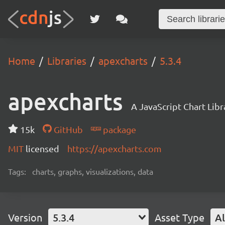
Home
Libraries
apexcharts
5.3.4
apexcharts
A JavaScript Chart Libr
15k
GitHub
package
MIT
licensed
https://apexcharts.com
Tags:
charts, graphs, visualizations, data
Version
5.3.4
Asset Type
Al