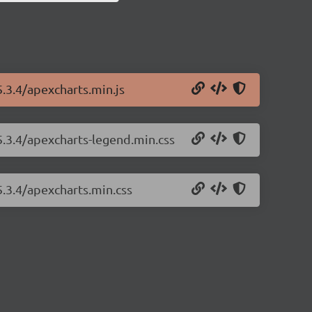
5.3.4/apexcharts.min.js
5.3.4/apexcharts-legend.min.css
5.3.4/apexcharts.min.css