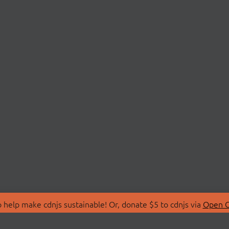
 help make cdnjs sustainable! Or, donate $5 to cdnjs via
Open C