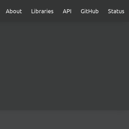
About
Libraries
API
GitHub
Status