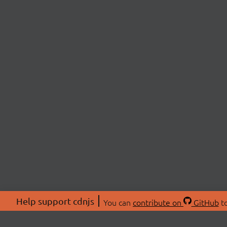
Help support cdnjs
You can
contribute on
GitHub
to