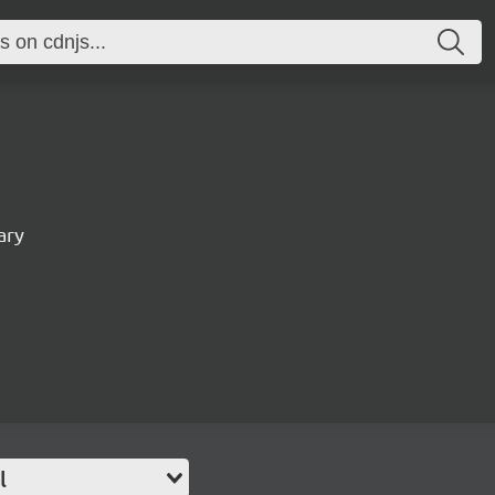
ary
l