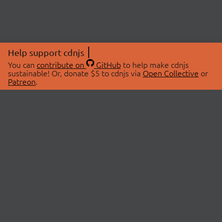
Help support cdnjs
You can
contribute on
GitHub
to help make cdnjs
sustainable! Or, donate $5 to cdnjs via
Open Collective
or
Patreon
.
© 2026 cdnjs.
ABOUT
LIBRARIES
About Us
Search Libraries
Swag Store
API Documentation
Community Discussions