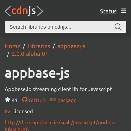
Status
Home
Libraries
appbase-js
2.0.0-alpha-01
appbase-js
Appbase.io streaming client lib for Javascript
41
GitHub
package
ISC
licensed
http://docs.appbase.io/scalr/javascript/nodejs-
intro.html