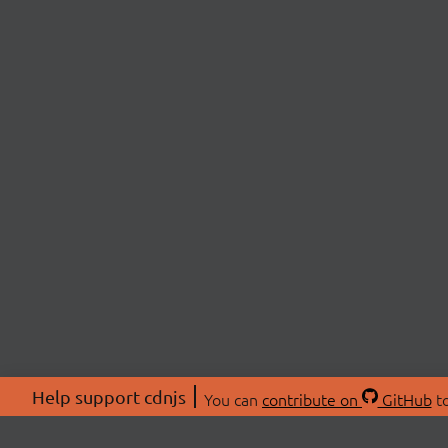
Help support cdnjs
You can
contribute on
GitHub
to