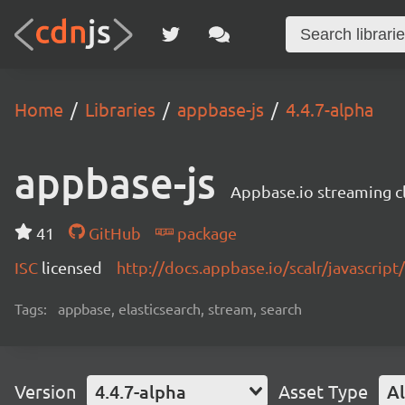
Home
Libraries
appbase-js
4.4.7-alpha
appbase-js
Appbase.io streaming cli
41
GitHub
package
ISC
licensed
http://docs.appbase.io/scalr/javascript
Tags:
appbase, elasticsearch, stream, search
Version
4.4.7-alpha
Asset Type
Al