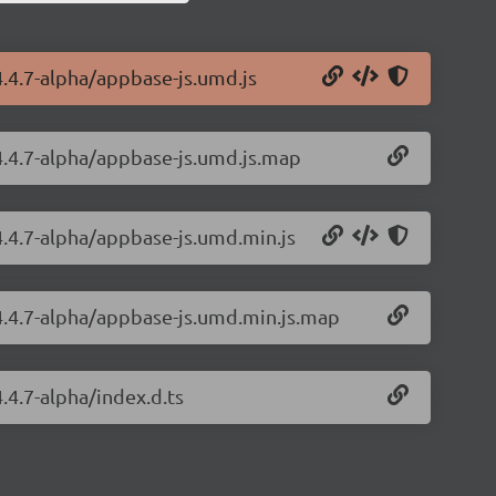
4.4.7-alpha/appbase-js.umd.js
/4.4.7-alpha/appbase-js.umd.js.map
4.4.7-alpha/appbase-js.umd.min.js
/4.4.7-alpha/appbase-js.umd.min.js.map
.4.7-alpha/index.d.ts