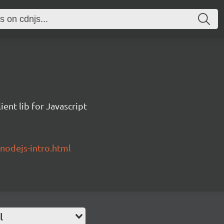
ent lib for Javascript
/nodejs-intro.html
l