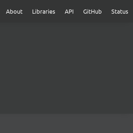
About
Libraries
API
GitHub
Status