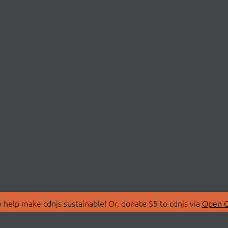
 help make cdnjs sustainable! Or, donate $5 to cdnjs via
Open C