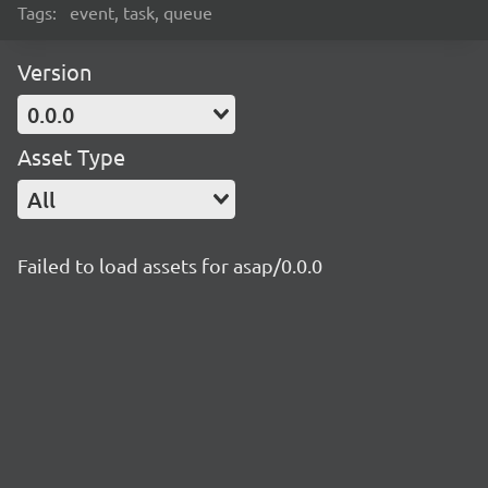
Tags:
event, task, queue
Version
0.0.0
Asset Type
All
Failed to load assets for asap/0.0.0