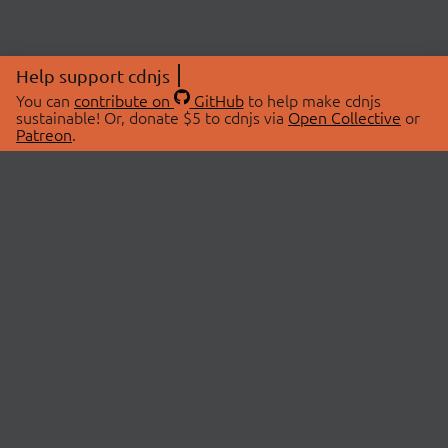
Help support cdnjs
You can
contribute on
GitHub
to help make cdnjs
sustainable! Or, donate $5 to cdnjs via
Open Collective
or
Patreon
.
© 2026 cdnjs.
ABOUT
LIBRARIES
About Us
Search Libraries
Swag Store
API Documentation
Community Discussions
STATUS
OpenCollective