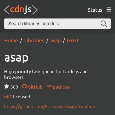
Status
Home
Libraries
asap
0.0.0
asap
High-priority task queue for Node.js and
browsers
569
GitHub
package
MIT
licensed
https://github.com/kriskowal/asap#readme