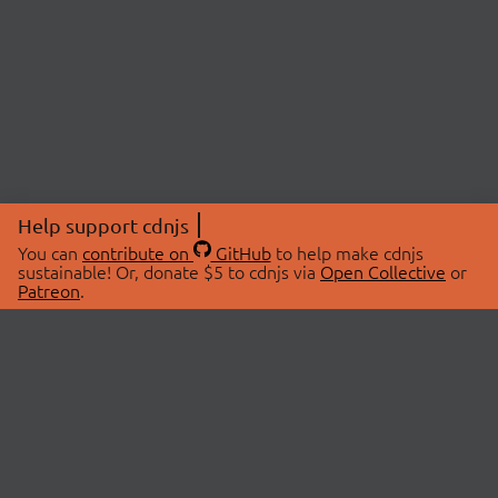
Help support cdnjs
You can
contribute on
GitHub
to help make cdnjs
sustainable! Or, donate $5 to cdnjs via
Open Collective
or
Patreon
.
© 2026 cdnjs.
ABOUT
LIBRARIES