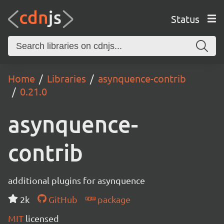
Status
Home
Libraries
asynquence-contrib
0.21.0
asynquence-
contrib
additional plugins for asynquence
2k
GitHub
package
MIT
licensed