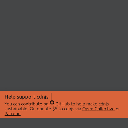
Help support cdnjs
You can
contribute on
GitHub
to help make cdnjs
sustainable! Or, donate $5 to cdnjs via
Open Collective
or
Patreon
.