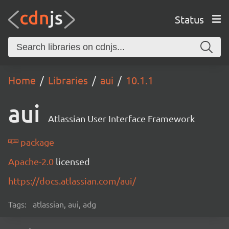
Status
Home
Libraries
aui
10.1.1
aui
Atlassian User Interface Framework
package
Apache-2.0
licensed
https://docs.atlassian.com/aui/
Tags:
atlassian, aui, adg