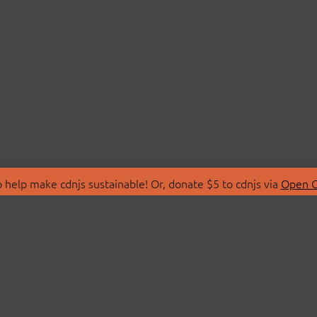
 help make cdnjs sustainable! Or, donate $5 to cdnjs via
Open C
T
LIBRARIES
 Us
Search Libraries
Store
API Documentation
nity Discussions
STATUS