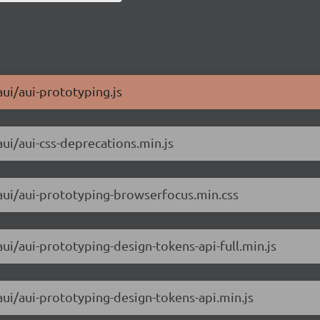
aui/aui-prototyping.js
aui/aui-css-deprecations.min.js
/aui/aui-prototyping-browserfocus.min.css
aui/aui-prototyping-design-tokens-api-full.min.js
aui/aui-prototyping-design-tokens-api.min.js