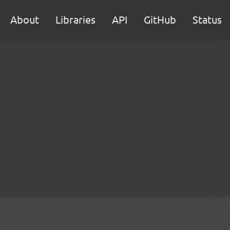
About
Libraries
API
GitHub
Status