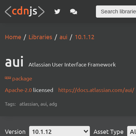
Home
Libraries
aui
10.1.12
aui
Atlassian User Interface Framework
package
Apache-2.0
licensed
https://docs.atlassian.com/aui/
Tags:
atlassian, aui, adg
Version
10.1.12
Asset Type
Al