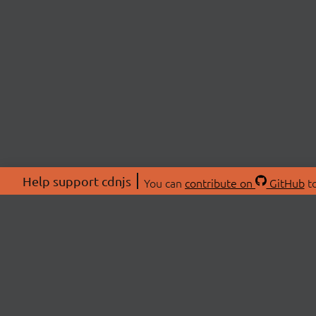
Help support cdnjs
You can
contribute on
GitHub
to
ABOU
About
Swag 
© 2026 cdnjs.
Commu