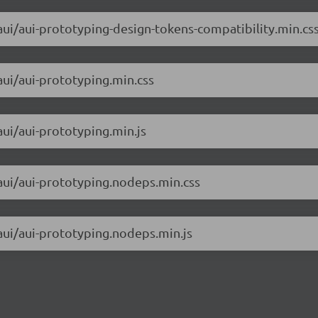
/aui/aui-prototyping-design-tokens-compatibility.min.cs
aui/aui-prototyping.min.css
aui/aui-prototyping.min.js
/aui/aui-prototyping.nodeps.min.css
/aui/aui-prototyping.nodeps.min.js