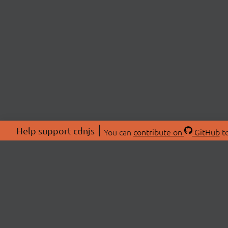
Help support cdnjs
You can
contribute on
GitHub
to
ABOU
About
Swag 
© 2026 cdnjs.
Commu