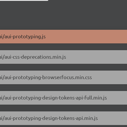
ui/aui-prototyping.js
ui/aui-css-deprecations.min.js
aui/aui-prototyping-browserfocus.min.css
ui/aui-prototyping-design-tokens-api-full.min.js
ui/aui-prototyping-design-tokens-api.min.js