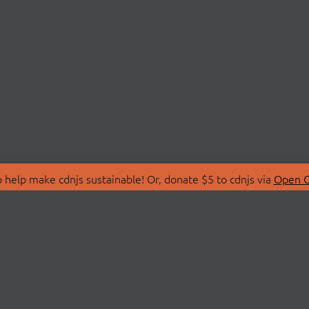
 help make cdnjs sustainable! Or, donate $5 to cdnjs via
Open C
T
LIBRARIES
 Us
Search Libraries
Store
API Documentation
nity Discussions
STATUS