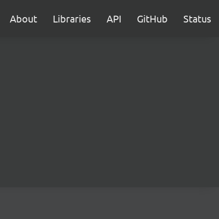
About
Libraries
API
GitHub
Status