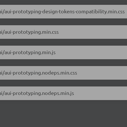
aui/aui-prototyping-design-tokens-compatibility.min.css
ui/aui-prototyping.min.css
ui/aui-prototyping.min.js
aui/aui-prototyping.nodeps.min.css
aui/aui-prototyping.nodeps.min.js