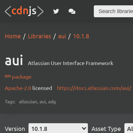
Home
Libraries
aui
10.1.8
aui
Atlassian User Interface Framework
package
Apache-2.0
licensed
https://docs.atlassian.com/aui/
Tags:
atlassian, aui, adg
Version
10.1.8
Asset Type
Al