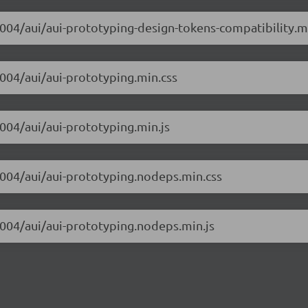
m004/aui/aui-prototyping-design-tokens-compatibility.m
m004/aui/aui-prototyping.min.css
m004/aui/aui-prototyping.min.js
-m004/aui/aui-prototyping.nodeps.min.css
m004/aui/aui-prototyping.nodeps.min.js