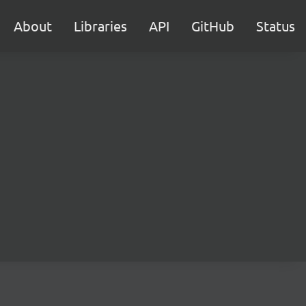
About
Libraries
API
GitHub
Status