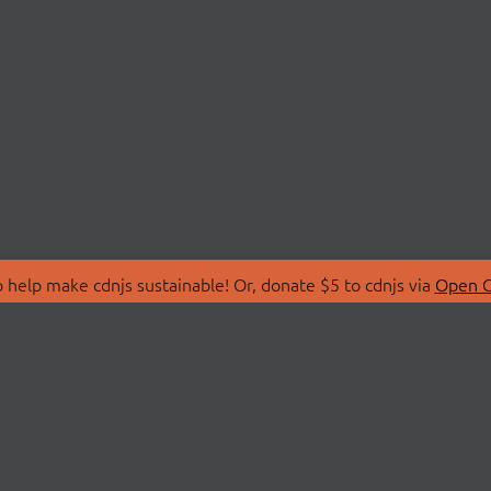
 help make cdnjs sustainable! Or, donate $5 to cdnjs via
Open C
T
LIBRARIES
 Us
Search Libraries
Store
API Documentation
nity Discussions
STATUS