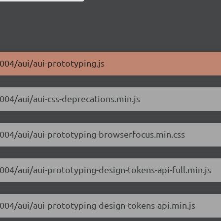
m004/aui/aui-prototyping.js
m004/aui/aui-css-deprecations.min.js
-m004/aui/aui-prototyping-browserfocus.min.css
004/aui/aui-prototyping-design-tokens-api-full.min.js
m004/aui/aui-prototyping-design-tokens-api.min.js