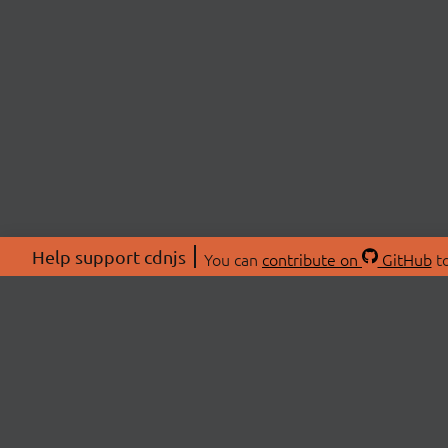
Help support cdnjs
You can
contribute on
GitHub
to
ABOU
About
Swag 
© 2026 cdnjs.
Commu