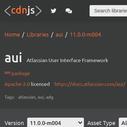
Home
Libraries
aui
11.0.0-m004
aui
Atlassian User Interface Framework
package
Apache-2.0
licensed
https://docs.atlassian.com/aui/
Tags:
atlassian, aui, adg
Version
11.0.0-m004
Asset Type
Al