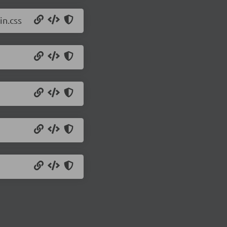
in.css