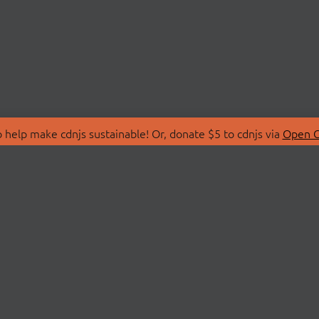
 help make cdnjs sustainable! Or, donate $5 to cdnjs via
Open C
T
LIBRARIES
 Us
Search Libraries
Store
API Documentation
nity Discussions
STATUS
ollective
Status Page
on
cdnjsStatus on Twitte
Network Map