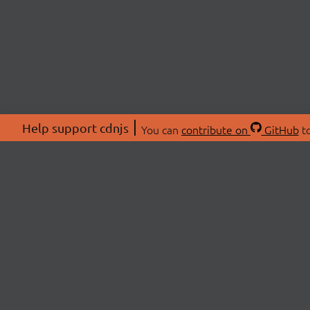
Help support cdnjs
You can
contribute on
GitHub
to
ABOU
About
Swag 
© 2026 cdnjs.
Commu
OpenC
Patre
CDN 