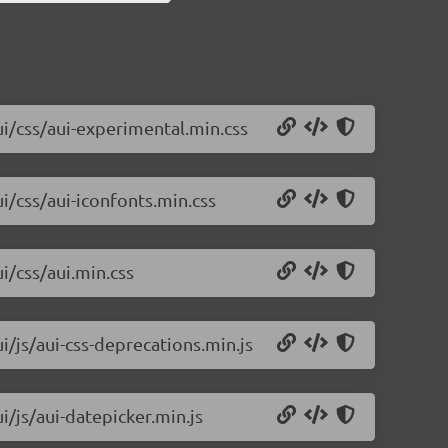
ui/css/aui-experimental.min.css
ui/css/aui-iconfonts.min.css
i/css/aui.min.css
i/js/aui-css-deprecations.min.js
i/js/aui-datepicker.min.js