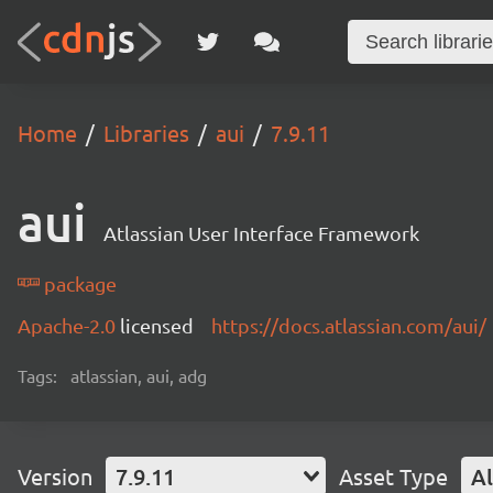
Home
Libraries
aui
7.9.11
aui
Atlassian User Interface Framework
package
Apache-2.0
licensed
https://docs.atlassian.com/aui/
Tags:
atlassian, aui, adg
Version
7.9.11
Asset Type
Al