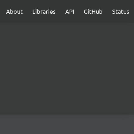
About
Libraries
API
GitHub
Status