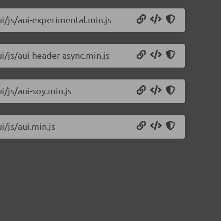
ui/js/aui-experimental.min.js
ui/js/aui-header-async.min.js
i/js/aui-soy.min.js
i/js/aui.min.js