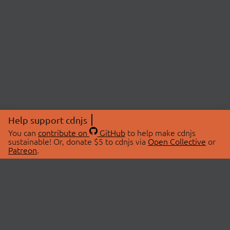
Help support cdnjs
You can
contribute on
GitHub
to help make cdnjs
sustainable! Or, donate $5 to cdnjs via
Open Collective
or
Patreon
.
© 2026 cdnjs.