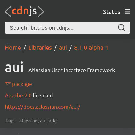
Status
Home
Libraries
aui
8.1.0-alpha-1
aui
Atlassian User Interface Framework
package
Apache-2.0
licensed
https://docs.atlassian.com/aui/
Tags:
atlassian, aui, adg