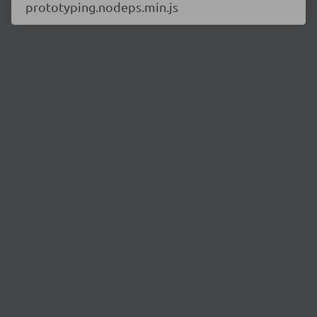
prototyping.nodeps.min.js