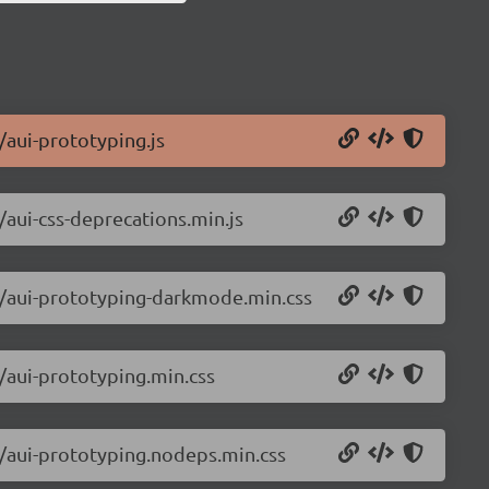
i/aui-prototyping.js
i/aui-css-deprecations.min.js
ui/aui-prototyping-darkmode.min.css
i/aui-prototyping.min.css
ui/aui-prototyping.nodeps.min.css