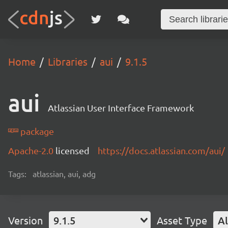
Home
Libraries
aui
9.1.5
aui
Atlassian User Interface Framework
package
Apache-2.0
licensed
https://docs.atlassian.com/aui/
Tags:
atlassian, aui, adg
Version
9.1.5
Asset Type
Al