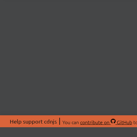
Help support cdnjs
You can
contribute on
GitHub
to