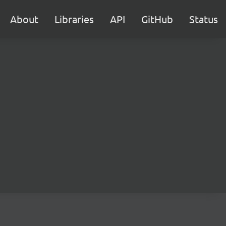
About
Libraries
API
GitHub
Status