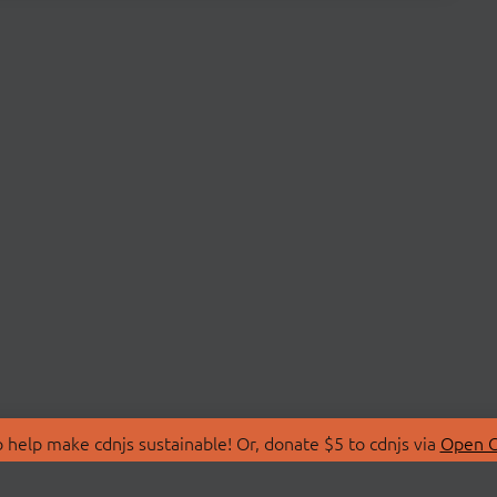
 help make cdnjs sustainable! Or, donate $5 to cdnjs via
Open C