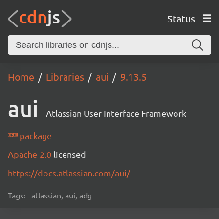
Status
Home
Libraries
aui
9.13.5
aui
Atlassian User Interface Framework
package
Apache-2.0
licensed
https://docs.atlassian.com/aui/
Tags:
atlassian, aui, adg