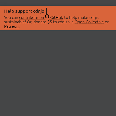
Help support cdnjs
You can
contribute on
GitHub
to help make cdnjs
sustainable! Or, donate $5 to cdnjs via
Open Collective
or
Patreon
.
© 2026 cdnjs.
ABOUT
LIBRARIES
About Us
Search Libraries
Swag Store
API Documentation
Community Discussions
STATUS
OpenCollective
Status Page
Patreon